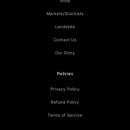
Shop
Markets/Stockists
Landslide
Contact Us
Our Story
Policies
Privacy Policy
Refund Policy
Terms of Service