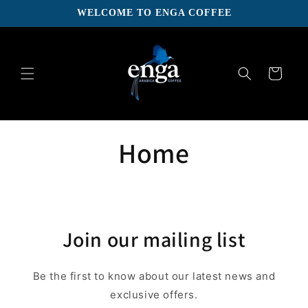
Skip to
WELCOME TO ENGA COFFEE
content
Cart
Home
Join our mailing list
Be the first to know about our latest news and
exclusive offers.