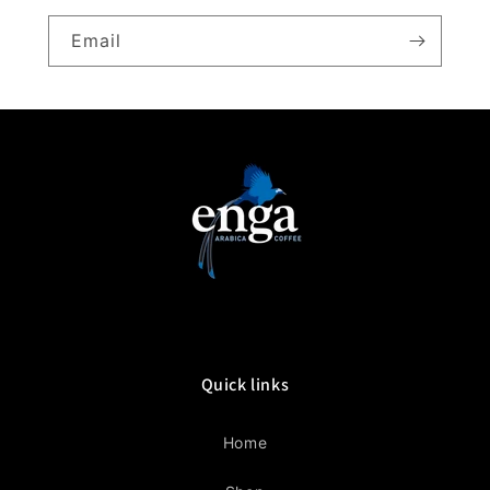
Email
Quick links
Home