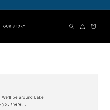
Log
Cart
OUR STORY
in
. We'll be around Lake
you there!...