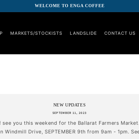
WELCOME TO ENGA COFFEE
P
MARKETS/STOCKISTS
LANDSLIDE
CONTACT US
NEW UPDATES
SEPTEMBER 11, 2023
e! see you this weekend for the Ballarat Farmers Market
 Windmill Drive, SEPTEMBER 9th from 9am - 1pm. See 