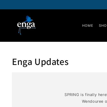
Skip to
content
HOME
SHO
Enga Updates
SPRING is finally her
Wendouree on